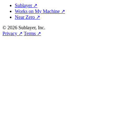
Sublayer ↗
Works on My Machine ↗
Near Zero ↗
© 2026 Sublayer, Inc.
Privacy ↗
Terms ↗