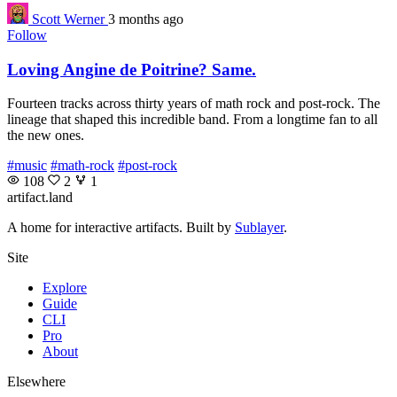
Scott Werner
3 months ago
Follow
Loving Angine de Poitrine? Same.
Fourteen tracks across thirty years of math rock and post-rock. The
lineage that shaped this incredible band. From a longtime fan to all
the new ones.
#music
#math-rock
#post-rock
108
2
1
artifact
.land
A home for interactive artifacts. Built by
Sublayer
.
Site
Explore
Guide
CLI
Pro
About
Elsewhere