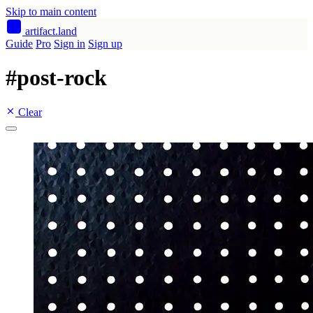
Skip to main content
artifact
.land
Guide
Pro
Sign in
Sign up
#
post-rock
Clear