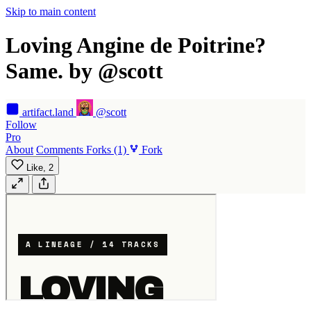
Skip to main content
Loving Angine de Poitrine?
Same. by @scott
artifact
.land
@scott
Follow
Pro
About
Comments
Forks
(1)
Fork
Like,
2