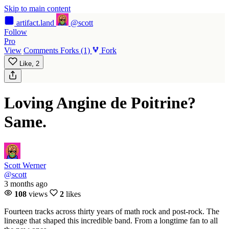
Skip to main content
artifact
.land
@scott
Follow
Pro
View
Comments
Forks
(1)
Fork
Like,
2
Loving Angine de Poitrine?
Same.
Scott Werner
@scott
3 months ago
108
views
2
likes
Fourteen tracks across thirty years of math rock and post-rock. The
lineage that shaped this incredible band. From a longtime fan to all