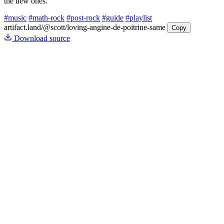
the new ones.
#music
#math-rock
#post-rock
#guide
#playlist
artifact.land
/@scott/loving-angine-de-poitrine-same
Copy
Download source