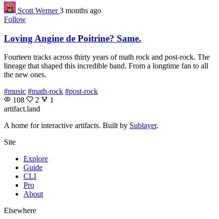
Scott Werner
3 months ago
Follow
Loving Angine de Poitrine? Same.
Fourteen tracks across thirty years of math rock and post-rock. The
lineage that shaped this incredible band. From a longtime fan to all
the new ones.
#music
#math-rock
#post-rock
108
2
1
artifact
.land
A home for interactive artifacts. Built by
Sublayer
.
Site
Explore
Guide
CLI
Pro
About
Elsewhere