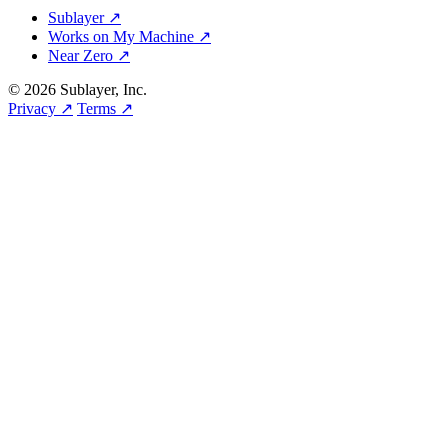
Sublayer ↗
Works on My Machine ↗
Near Zero ↗
© 2026 Sublayer, Inc.
Privacy ↗
Terms ↗