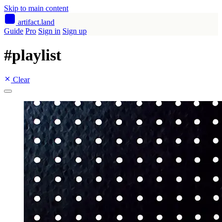
Skip to main content
artifact
.land
Guide
Pro
Sign in
Sign up
#
playlist
Clear