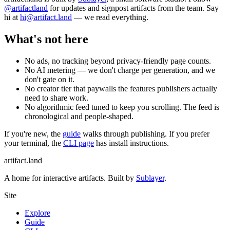
@artifactland
for updates and signpost artifacts from the team. Say
hi at
hi@artifact.land
— we read everything.
What's not here
No ads, no tracking beyond privacy-friendly page counts.
No AI metering — we don't charge per generation, and we
don't gate on it.
No creator tier that paywalls the features publishers actually
need to share work.
No algorithmic feed tuned to keep you scrolling. The feed is
chronological and people-shaped.
If you're new, the
guide
walks through publishing. If you prefer
your terminal, the
CLI page
has install instructions.
artifact
.land
A home for interactive artifacts. Built by
Sublayer
.
Site
Explore
Guide