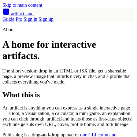
Skip to main content
artifact
.land
Guide
Pro
Sign in
Sign up
About
A home for interactive
artifacts.
The short version: drop in an HTML or JSX file, get a shareable
page, a preview image that unfurls nicely in chat, and a profile that
collects everything you've made.
What this is
An artifact is anything you can express as a single interactive page
— a tool, a visualization, a calculator, a mini-game, an explanation
you can click through. artifact.land treats those as first-class objects:
each one gets its own URL, cover, profile home, and fork lineage.
Publishing is a drag-and-drop upload or
one CLI command
.