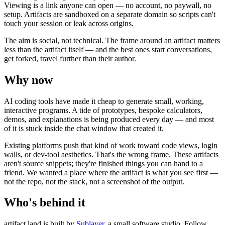
Viewing is a link anyone can open — no account, no paywall, no
setup. Artifacts are sandboxed on a separate domain so scripts can't
touch your session or leak across origins.
The aim is social, not technical. The frame around an artifact matters
less than the artifact itself — and the best ones start conversations,
get forked, travel further than their author.
Why now
AI coding tools have made it cheap to generate small, working,
interactive programs. A tide of prototypes, bespoke calculators,
demos, and explanations is being produced every day — and most
of it is stuck inside the chat window that created it.
Existing platforms push that kind of work toward code views, login
walls, or dev-tool aesthetics. That's the wrong frame. These artifacts
aren't source snippets; they're finished things you can hand to a
friend. We wanted a place where the artifact is what you see first —
not the repo, not the stack, not a screenshot of the output.
Who's behind it
artifact.land is built by
Sublayer
, a small software studio. Follow