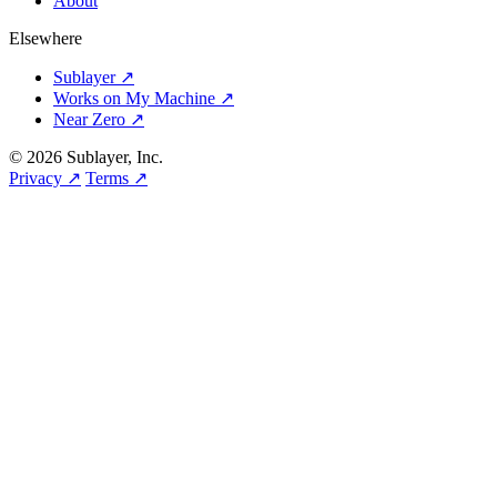
About
Elsewhere
Sublayer ↗
Works on My Machine ↗
Near Zero ↗
© 2026 Sublayer, Inc.
Privacy ↗
Terms ↗