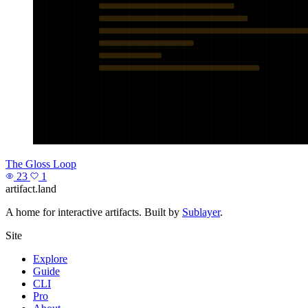
The Gloss Loop
23
1
artifact
.land
A home for interactive artifacts. Built by
Sublayer
.
Site
Explore
Guide
CLI
Pro