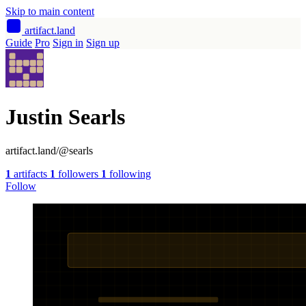
Skip to main content
artifact
.land
Guide
Pro
Sign in
Sign up
Justin Searls
artifact.land/@searls
1
artifacts
1
followers
1
following
Follow