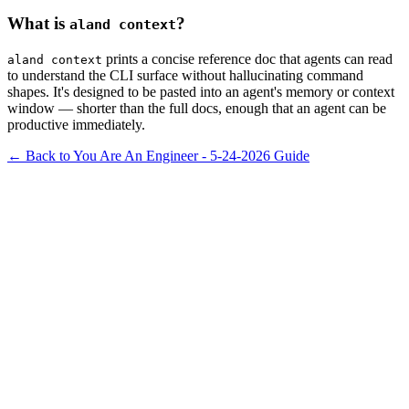
What is
?
aland context
prints a concise reference doc that agents can read
aland context
to understand the CLI surface without hallucinating command
shapes. It's designed to be pasted into an agent's memory or context
window — shorter than the full docs, enough that an agent can be
productive immediately.
← Back to You Are An Engineer - 5-24-2026
Guide