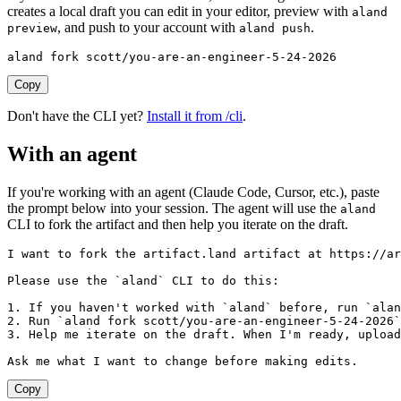
creates a local draft you can edit in your editor, preview with
aland
, and push to your account with
.
preview
aland push
aland fork scott/you-are-an-engineer-5-24-2026
Copy
Don't have the CLI yet?
Install it from /cli
.
With an agent
If you're working with an agent (Claude Code, Cursor, etc.), paste
the prompt below into your session. The agent will use the
aland
CLI to fork the artifact and then help you iterate on the draft.
I want to fork the artifact.land artifact at https://ar
Please use the `aland` CLI to do this:

1. If you haven't worked with `aland` before, run `alan
2. Run `aland fork scott/you-are-an-engineer-5-24-2026`
3. Help me iterate on the draft. When I'm ready, upload
Ask me what I want to change before making edits.
Copy