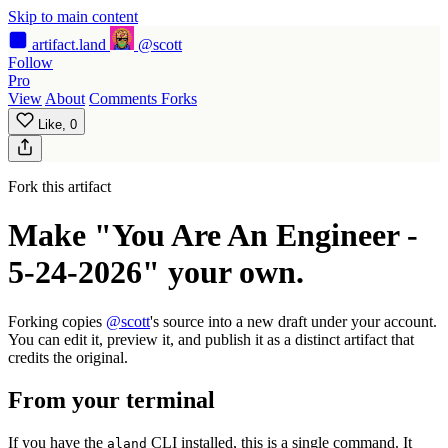
Skip to main content
artifact
.land
@scott
Follow
Pro
View
About
Comments
Forks
Like,
0
Fork this artifact
Make "You Are An Engineer -
5-24-2026" your own.
Forking copies
@scott
's source into a new draft under your account.
You can edit it, preview it, and publish it as a distinct artifact that
credits the original.
From your terminal
If you have the
CLI installed, this is a single command. It
aland