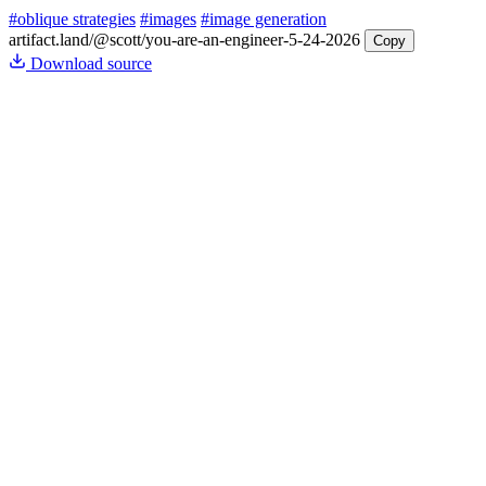
#oblique strategies
#images
#image generation
artifact.land
/@scott/you-are-an-engineer-5-24-2026
Copy
Download source