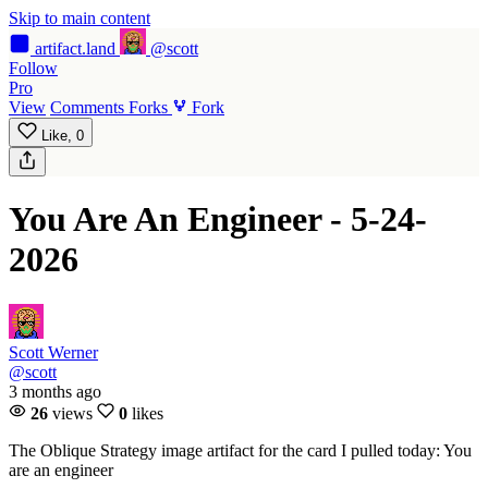
Skip to main content
artifact
.land
@scott
Follow
Pro
View
Comments
Forks
Fork
Like,
0
You Are An Engineer - 5-24-
2026
Scott Werner
@scott
3 months ago
26
views
0
likes
The Oblique Strategy image artifact for the card I pulled today: You
are an engineer