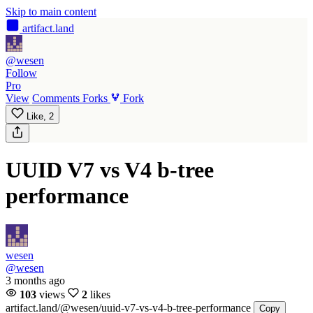
Skip to main content
artifact
.land
@wesen
Follow
Pro
View
Comments
Forks
Fork
Like,
2
UUID V7 vs V4 b-tree
performance
wesen
@wesen
3 months ago
103
views
2
likes
artifact.land
/@wesen/uuid-v7-vs-v4-b-tree-performance
Copy