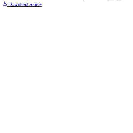
Download source