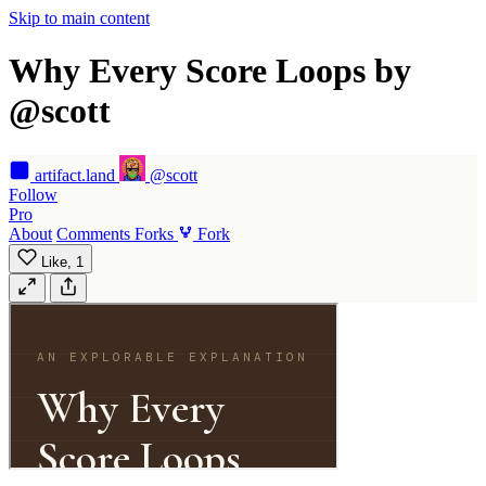
Skip to main content
Why Every Score Loops by
@scott
artifact
.land
@scott
Follow
Pro
About
Comments
Forks
Fork
Like,
1