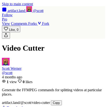
Skip to main content
artifact
.land
@scott
Follow
Pro
View
Comments
Forks
Fork
Like,
0
Video Cutter
Scott Werner
@scott
4 months ago
1
view
0
likes
Generate the FFMPEG commands for splitting videos at particular
places.
artifact.land
/@scott/video-cutter
Copy