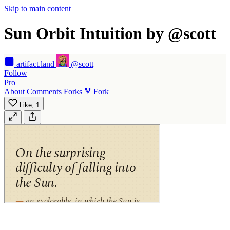
Skip to main content
Sun Orbit Intuition by @scott
artifact
.land
@scott
Follow
Pro
About
Comments
Forks
Fork
Like,
1