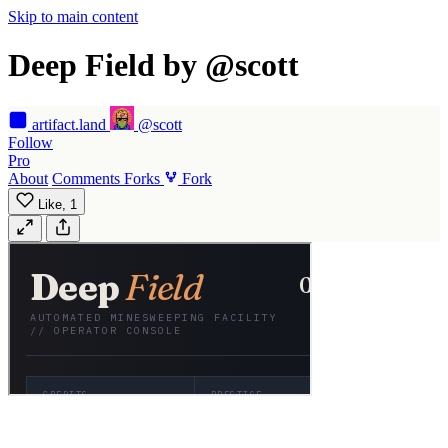
Skip to main content
Deep Field by @scott
artifact
.land
@scott
Follow
Pro
About
Comments
Forks
Fork
Like,
1