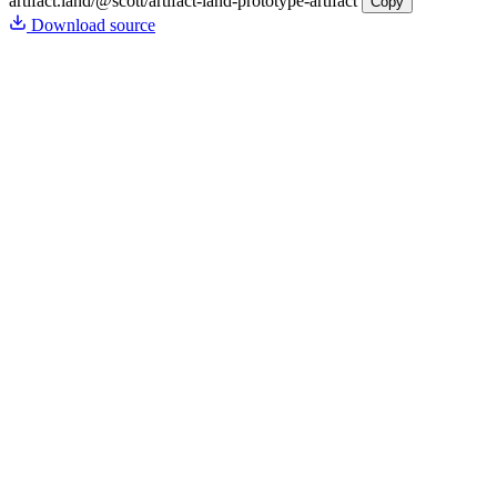
artifact.land
/@scott/artifact-land-prototype-artifact
Copy
Download source