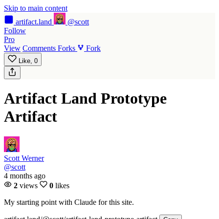
Skip to main content
artifact
.land
@scott
Follow
Pro
View
Comments
Forks
Fork
Like,
0
Artifact Land Prototype
Artifact
Scott Werner
@scott
4 months ago
2
views
0
likes
My starting point with Claude for this site.