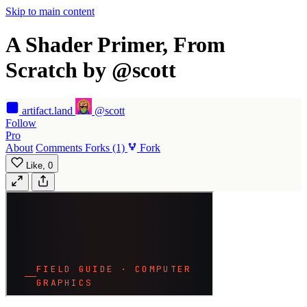
Skip to main content
A Shader Primer, From
Scratch by @scott
artifact
.land
@scott
Follow
Pro
About
Comments
Forks
(1)
Fork
Like,
0