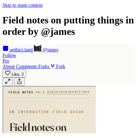
Skip to main content
Field notes on putting things in
order by @james
artifact
.land
@james
Follow
Pro
About
Comments
Forks
Fork
Like,
2