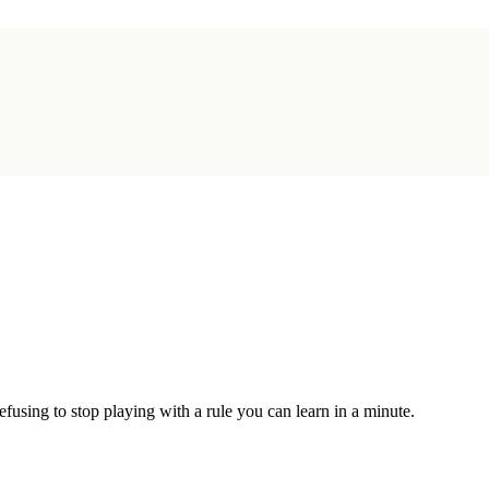
sing to stop playing with a rule you can learn in a minute.