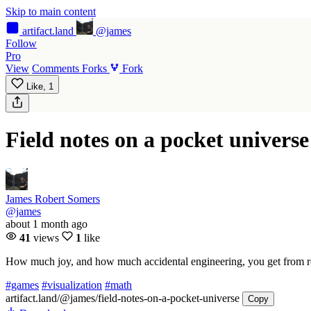
Skip to main content
artifact
.land
@james
Follow
Pro
View
Comments
Forks
Fork
Like,
1
Field notes on a pocket universe
James Robert Somers
@james
about 1 month ago
41
views
1
like
How much joy, and how much accidental engineering, you get from refu
#games
#visualization
#math
artifact.land
/@james/field-notes-on-a-pocket-universe
Copy