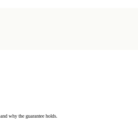
 and why the guarantee holds.