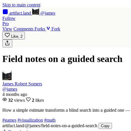
Skip to main content
artifact
.land
@james
Follow
Pro
View
Comments
Forks
Fork
Like,
2
Field notes on a guided search
James Robert Somers
@james
4 months ago
32
views
2
likes
How a simple estimate transforms a blind search into a guided one —
#games
#visualization
#math
artifact.land
/@james/field-notes-on-a-guided-search
Copy