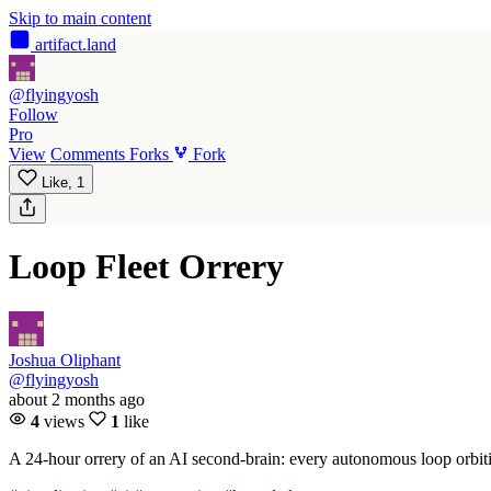
Skip to main content
artifact
.land
@flyingyosh
Follow
Pro
View
Comments
Forks
Fork
Like,
1
Loop Fleet Orrery
Joshua Oliphant
@flyingyosh
about 2 months ago
4
views
1
like
A 24-hour orrery of an AI second-brain: every autonomous loop orbitin