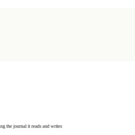
g the journal it reads and writes