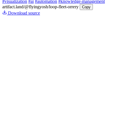
#visualization
#ai
#automation
#knowledge-management
artifact.land
/@flyingyosh/loop-fleet-orrery
Copy
Download source