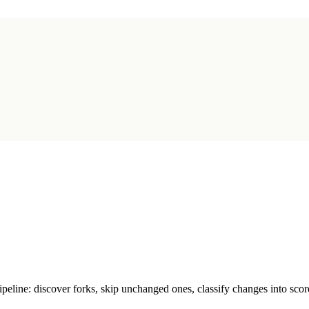
line: discover forks, skip unchanged ones, classify changes into score