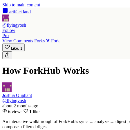
Skip to main content
artifact
.land
@flyingyosh
Follow
Pro
View
Comments
Forks
Fork
Like,
1
How ForkHub Works
Joshua Oliphant
@flyingyosh
about 2 months ago
6
views
1
like
An interactive walkthrough of ForkHub's sync → analyze → digest pipe
compose a filtered digest.