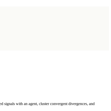
d signals with an agent, cluster convergent divergences, and