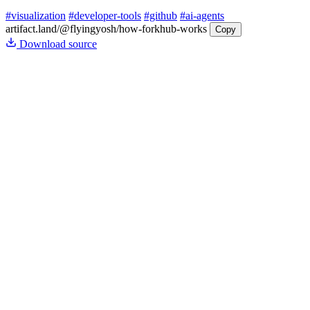
#visualization
#developer-tools
#github
#ai-agents
artifact.land
/@flyingyosh/how-forkhub-works
Copy
Download source