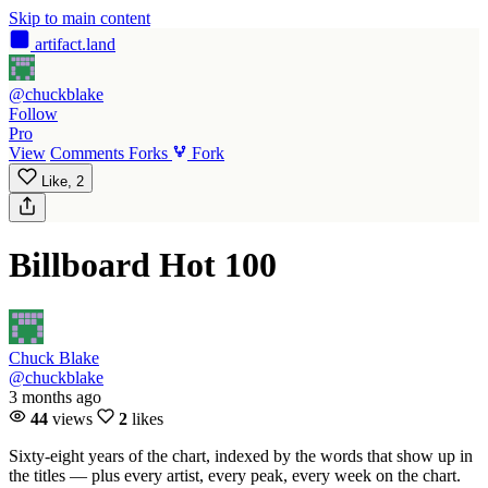
Skip to main content
artifact
.land
@chuckblake
Follow
Pro
View
Comments
Forks
Fork
Like,
2
Billboard Hot 100
Chuck Blake
@chuckblake
3 months ago
44
views
2
likes
Sixty-eight years of the chart, indexed by the words that show up in
the titles — plus every artist, every peak, every week on the chart.