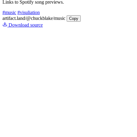
Links to Spotify song previews.
#music
#visuliation
artifact.land
/@chuckblake/music
Copy
Download source