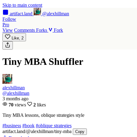
Skip to main content
artifact
.land
@alexhillman
Follow
Pro
View
Comments
Forks
Fork
Like,
2
Tiny MBA Shuffler
alexhillman
@alexhillman
3 months ago
70
views
2
likes
Tiny MBA lessons, oblique strategies style
#business
#book
#oblique strategies
artifact.land
/@alexhillman/tiny-mba
Copy