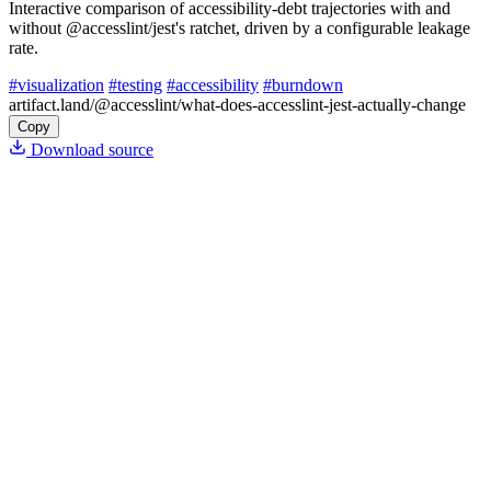
Interactive comparison of accessibility-debt trajectories with and
without @accesslint/jest's ratchet, driven by a configurable leakage
rate.
#visualization
#testing
#accessibility
#burndown
artifact.land
/@accesslint/what-does-accesslint-jest-actually-change
Copy
Download source