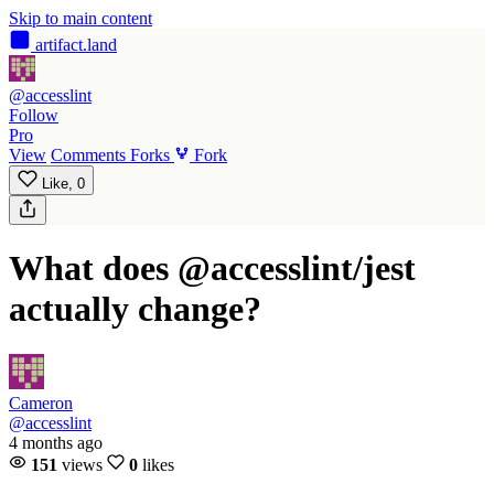
Skip to main content
artifact
.land
@accesslint
Follow
Pro
View
Comments
Forks
Fork
Like,
0
What does @accesslint/jest
actually change?
Cameron
@accesslint
4 months ago
151
views
0
likes